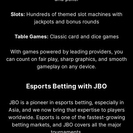
Slots:
Hundreds of themed slot machines with
jackpots and bonus rounds
Table Games:
Classic card and dice games
With games powered by leading providers, you
can count on fair play, sharp graphics, and smooth
gameplay on any device.
Esports Betting with JBO
JBO is a pioneer in esports betting, especially in
Asia, and we now bring that expertise to players
worldwide. Esports is one of the fastest-growing
betting markets, and JBO covers all the major
tournaments.