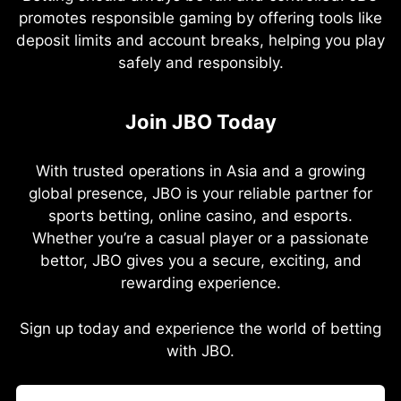
promotes responsible gaming by offering tools like
deposit limits and account breaks, helping you play
safely and responsibly.
Join JBO Today
With trusted operations in Asia and a growing
global presence, JBO is your reliable partner for
sports betting, online casino, and esports.
Whether you’re a casual player or a passionate
bettor, JBO gives you a secure, exciting, and
rewarding experience.
Sign up today and experience the world of betting
with JBO.