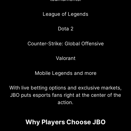
League of Legends
Dota 2
Counter-Strike: Global Offensive
Valorant
Mobile Legends and more
With live betting options and exclusive markets,
JBO puts esports fans right at the center of the
action.
Why Players Choose JBO