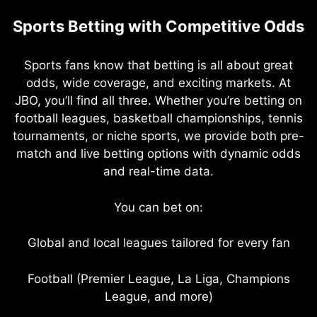
Sports Betting with Competitive Odds
Sports fans know that betting is all about great
odds, wide coverage, and exciting markets. At
JBO, you’ll find all three. Whether you’re betting on
football leagues, basketball championships, tennis
tournaments, or niche sports, we provide both pre-
match and live betting options with dynamic odds
and real-time data.
You can bet on:
Global and local leagues tailored for every fan
Football (Premier League, La Liga, Champions
League, and more)