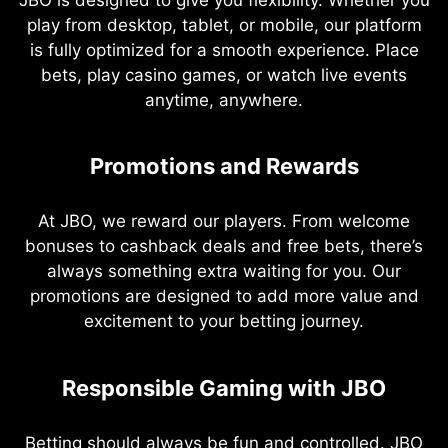
play from desktop, tablet, or mobile, our platform
is fully optimized for a smooth experience. Place
bets, play casino games, or watch live events
anytime, anywhere.
Promotions and Rewards
At JBO, we reward our players. From welcome
bonuses to cashback deals and free bets, there’s
always something extra waiting for you. Our
promotions are designed to add more value and
excitement to your betting journey.
Responsible Gaming with JBO
Betting should always be fun and controlled. JBO