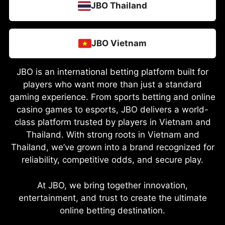
JBO Thailand
JBO Vietnam
JBO is an international betting platform built for
players who want more than just a standard
gaming experience. From sports betting and online
casino games to esports, JBO delivers a world-
class platform trusted by players in Vietnam and
Thailand. With strong roots in Vietnam and
Thailand, we’ve grown into a brand recognized for
reliability, competitive odds, and secure play.
At JBO, we bring together innovation,
entertainment, and trust to create the ultimate
online betting destination.