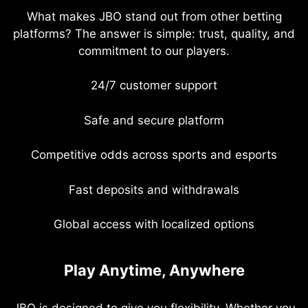
What makes JBO stand out from other betting
platforms? The answer is simple: trust, quality, and
commitment to our players.
24/7 customer support
Safe and secure platform
Competitive odds across sports and esports
Fast deposits and withdrawals
Global access with localized options
Play Anytime, Anywhere
JBO is designed to give you flexibility. Whether you