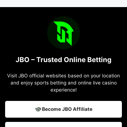
Skip to content
JBO – Trusted Online Betting
Visit JBO official websites based on your location
and enjoy sports betting and online live casino
experience!
Become JBO Affiliate