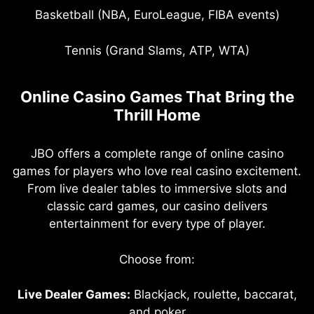
Basketball (NBA, EuroLeague, FIBA events)
Tennis (Grand Slams, ATP, WTA)
Online Casino Games That Bring the
Thrill Home
JBO offers a complete range of online casino
games for players who love real casino excitement.
From live dealer tables to immersive slots and
classic card games, our casino delivers
entertainment for every type of player.
Choose from:
Live Dealer Games:
Blackjack, roulette, baccarat,
and poker